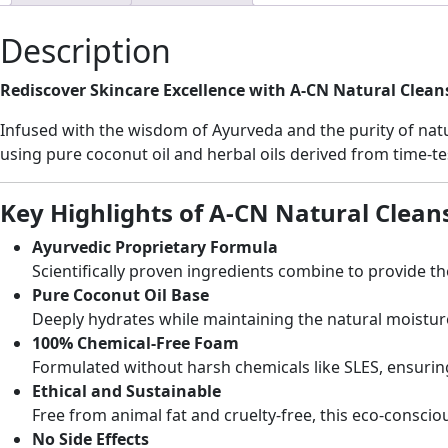
Description
Rediscover Skincare Excellence with A-CN Natural Clean
Infused with the wisdom of Ayurveda and the purity of natur
using pure coconut oil and herbal oils derived from time-tes
Key Highlights of A-CN Natural Clean
Ayurvedic Proprietary Formula
Scientifically proven ingredients combine to provide th
Pure Coconut Oil Base
Deeply hydrates while maintaining the natural moisture b
100% Chemical-Free Foam
Formulated without harsh chemicals like SLES, ensuring 
Ethical and Sustainable
Free from animal fat and cruelty-free, this eco-conscio
No Side Effects