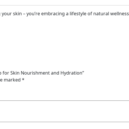
your skin – you’re embracing a lifestyle of natural wellness
ap for Skin Nourishment and Hydration”
are marked
*