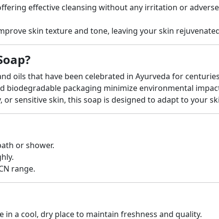
ffering effective cleansing without any irritation or adverse
improve skin texture and tone, leaving your skin rejuvenate
Soap?
nd oils that have been celebrated in Ayurveda for centuries
nd biodegradable packaging minimize environmental impact
, or sensitive skin, this soap is designed to adapt to your s
bath or shower.
hly.
-CN range.
e in a cool, dry place to maintain freshness and quality.