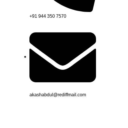
+91 944 350 7570
akashabdul@rediffmail.com