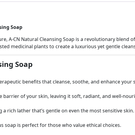
sing Soap
e, A-CN Natural Cleansing Soap is a revolutionary blend of 
ted medicinal plants to create a luxurious yet gentle cleans
sing Soap
erapeutic benefits that cleanse, soothe, and enhance your s
arrier of your skin, leaving it soft, radiant, and well-nour
a rich lather that’s gentle on even the most sensitive skin.
us soap is perfect for those who value ethical choices.