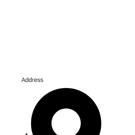
Address