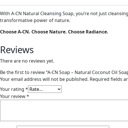
With A-CN Natural Cleansing Soap, you’re not just cleansing 
transformative power of nature.
Choose A-CN. Choose Nature. Choose Radiance.
Reviews
There are no reviews yet.
Be the first to review “A-CN Soap – Natural Coconut Oil So
Your email address will not be published.
Required fields 
Your rating
*
Your review
*