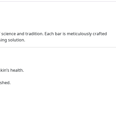
science and tradition. Each bar is meticulously crafted
ing solution.
kin’s health.
ished.