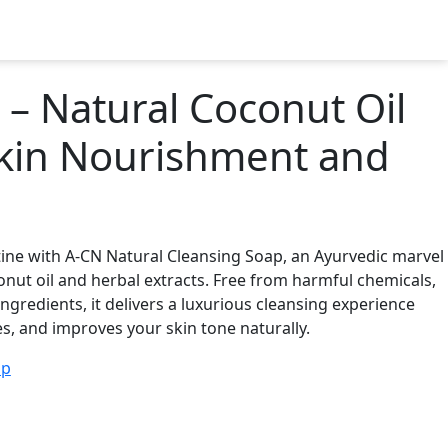
Get In Touch
– Natural Coconut Oil
Skin Nourishment and
tine with A-CN Natural Cleansing Soap, an Ayurvedic marvel
nut oil and herbal extracts. Free from harmful chemicals,
ngredients, it delivers a luxurious cleansing experience
s, and improves your skin tone naturally.
ap