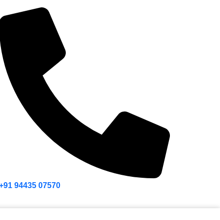
+91 94435 07570