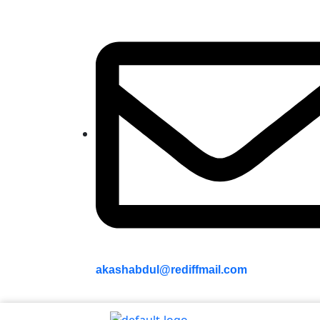
akashabdul@rediffmail.com