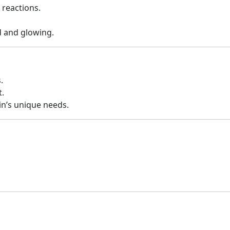
 reactions.
d and glowing.
.
.
kin’s unique needs.