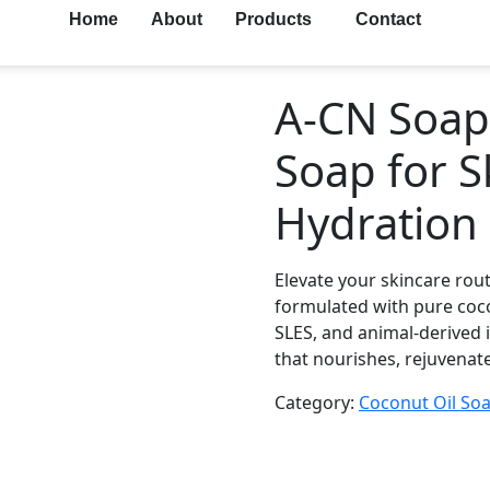
Home
About
Products
Contact
A-CN Soap 
Soap for 
Hydration
Elevate your skincare rou
formulated with pure coco
SLES, and animal-derived i
that nourishes, rejuvenate
Category:
Coconut Oil So