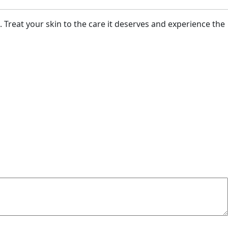
. Treat your skin to the care it deserves and experience the