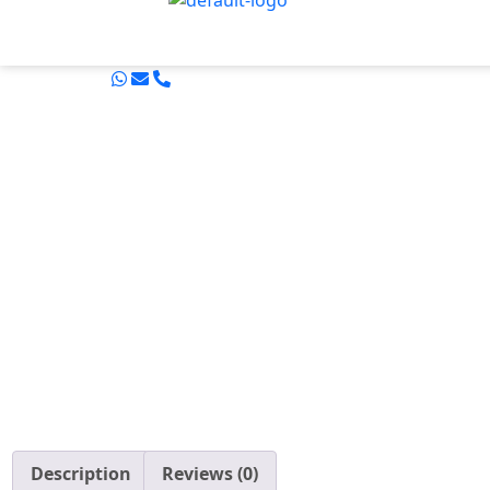
Description
Reviews (0)