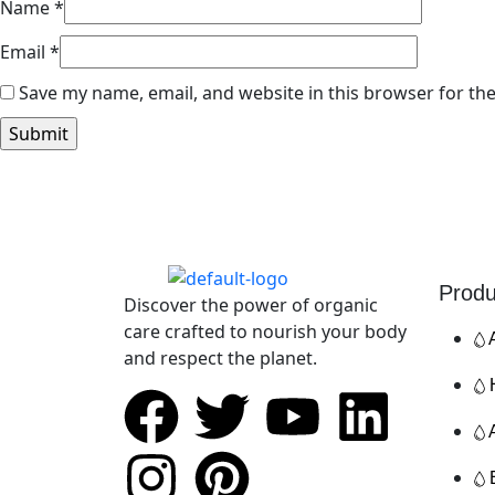
Name
*
Email
*
Save my name, email, and website in this browser for th
Produ
Discover the power of organic
care crafted to nourish your body
and respect the planet.