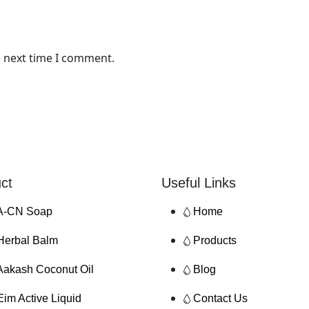
e next time I comment.
ct
Useful Links
A-CN Soap
Home
Herbal Balm
Products
Aakash Coconut Oil
Blog
Eim Active Liquid
Contact Us