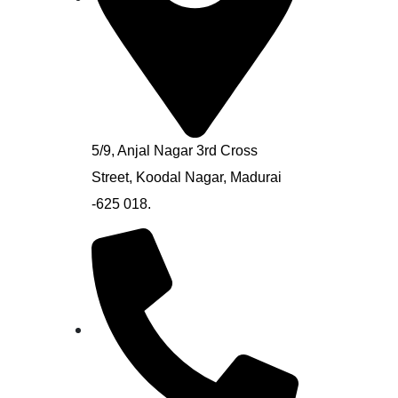
5/9, Anjal Nagar 3rd Cross
Street, Koodal Nagar, Madurai
-625 018.