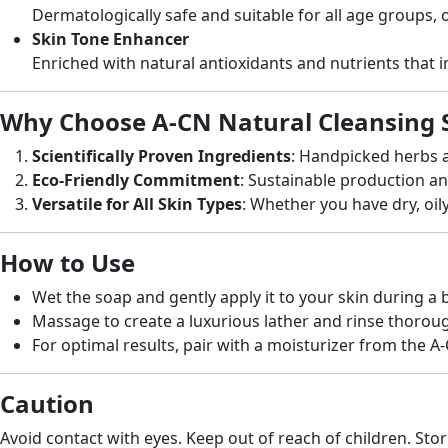
Dermatologically safe and suitable for all age groups, o
Skin Tone Enhancer
Enriched with natural antioxidants and nutrients that 
Why Choose A-CN Natural Cleansing 
Scientifically Proven Ingredients
: Handpicked herbs a
Eco-Friendly Commitment
: Sustainable production a
Versatile for All Skin Types
: Whether you have dry, oily
How to Use
Wet the soap and gently apply it to your skin during a 
Massage to create a luxurious lather and rinse thoroug
For optimal results, pair with a moisturizer from the A
Caution
Avoid contact with eyes. Keep out of reach of children. Stor